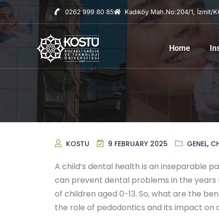
0262 999 80 85
Kadıköy Mah.No:204/1, İzmit/
Home
In
KOSTU
9 FEBRUARY 2025
GENEL
,
CH
A child’s dental health is an inseparable p
can prevent dental problems in the years t
of children aged 0-13. So, what are the bene
the role of pedodontics and its impact on c