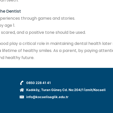
ean teeth.
the Dentist
 experiences through games and stories.
y age 1.
e scared, and a positive tone should be used.
d play a critical role in maintaining dental health later 
 lifetime of healthy smiles. As a parent, by paying attent
nd healthy future.
0850 228 41 41
Kadıköy, Turan Güneş Cd. No:204/1 İzmit/Kocaeli
info@kocaelisaglik.edu.tr