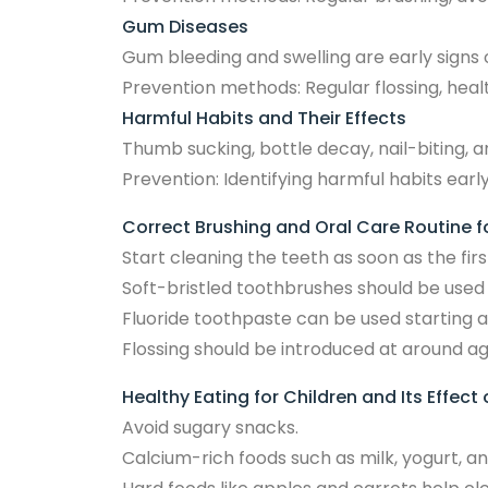
Gum Diseases
Gum bleeding and swelling are early signs 
Prevention methods: Regular flossing, heal
Harmful Habits and Their Effects
Thumb sucking, bottle decay, nail-biting, a
Prevention: Identifying harmful habits earl
Correct Brushing and Oral Care Routine f
Start cleaning the teeth as soon as the fir
Soft-bristled toothbrushes should be used 
Fluoride toothpaste can be used starting a
Flossing should be introduced at around ag
Healthy Eating for Children and Its Effect
Avoid sugary snacks.
Calcium-rich foods such as milk, yogurt, a