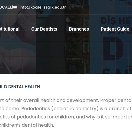
KOCAELİ
info@kocaelisaglik.edu.tr
stitutional
Our Dentists
Branches
Patient Guide
ILD DENTAL HEALTH
art of their overall health and development. Proper denta
o come. Pedodontics (pediatric dentistry) is a branch of 
fits of pedodontics for children, and why is it so important
hildren’s dental health.