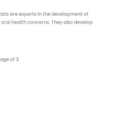
ntists are experts in the development of
r oral health concerns. They also develop
age of 3.