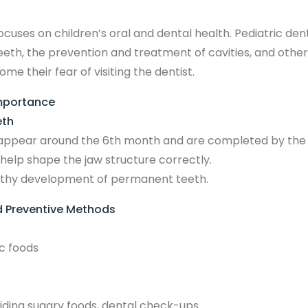
ocuses on children’s oral and dental health. Pediatric de
 teeth, the prevention and treatment of cavities, and othe
e their fear of visiting the dentist.
Importance
eth
to appear around the 6th month and are completed by the 
help shape the jaw structure correctly.
ealthy development of permanent teeth.
 Preventive Methods
c foods
iding sugary foods, dental check-ups