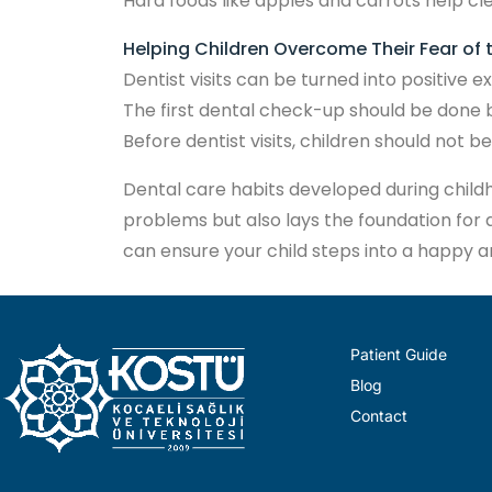
Hard foods like apples and carrots help cl
Helping Children Overcome Their Fear of 
Dentist visits can be turned into positive
The first dental check-up should be done b
Before dentist visits, children should not b
Dental care habits developed during childhoo
problems but also lays the foundation for a
can ensure your child steps into a happy a
Patient Guide
Blog
Contact