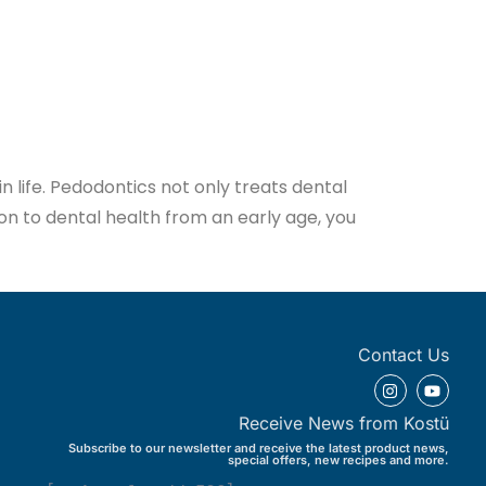
in life. Pedodontics not only treats dental
ion to dental health from an early age, you
Contact Us
Receive News from Kostü
Subscribe to our newsletter and receive the latest product news,
special offers, new recipes and more.