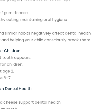
of gum disease.
thy eating, maintaining oral hygiene
nd similar habits negatively affect dental health.
y and helping your child consciously break them.
or Children
st tooth appears.
for children.
t age 2.
e 6-7.
 on Dental Health
nd cheese support dental health.