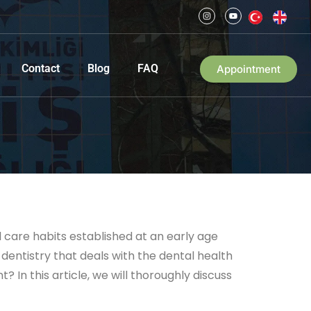
Contact
Blog
FAQ
Appointment
l care habits established at an early age
dentistry that deals with the dental health
? In this article, we will thoroughly discuss