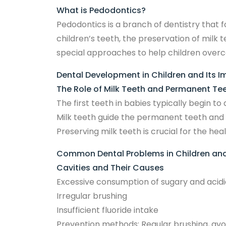
What is Pedodontics?
Pedodontics is a branch of dentistry that f
children’s teeth, the preservation of milk
special approaches to help children overcom
Dental Development in Children and Its 
The Role of Milk Teeth and Permanent Te
The first teeth in babies typically begin 
Milk teeth guide the permanent teeth and 
Preserving milk teeth is crucial for the h
Common Dental Problems in Children and
Cavities and Their Causes
Excessive consumption of sugary and acidi
Irregular brushing
Insufficient fluoride intake
Prevention methods: Regular brushing, avo